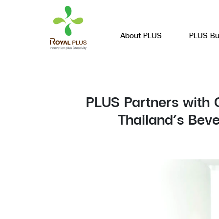
About PLUS
PLUS Bu
PLUS Partners with 
Thailand’s Bev