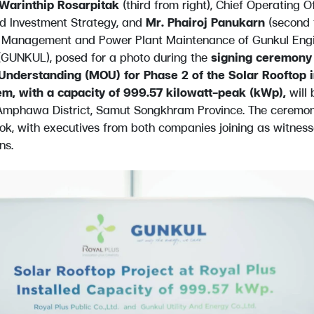
Warinthip Rosarpitak
(third from right), Chief Operating O
d Investment Strategy, and
Mr. Phairoj Panukarn
(second f
ct Management and Power Plant Maintenance of Gunkul Engi
GUNKUL), posed for a photo during the
signing ceremony 
derstanding (MOU) for Phase 2 of the Solar Rooftop in
em, with a capacity of 999.57 kilowatt-peak (kWp),
will 
 Amphawa District, Samut Songkhram Province. The ceremo
ok, with executives from both companies joining as witnes
ns.