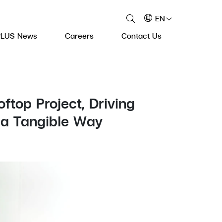
EN
PLUS News
Careers
Contact Us
top Project, Driving
 a Tangible Way