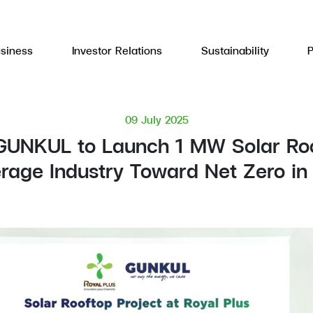
siness
Investor Relations
Sustainability
09 July 2025
GUNKUL to Launch 1 MW Solar Roof
erage Industry Toward Net Zero in