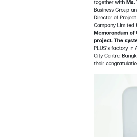
together with
Ms. 
Business Group an
Director of Proje
Company Limited (
Memorandum of Un
project. The syst
PLUS’s factory in
City Centre, Bangk
their congratulatio