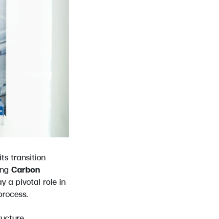
ts transition
ing
Carbon
y a pivotal role in
process.
ructure