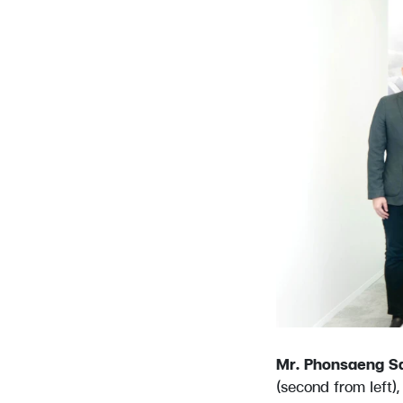
Mr. Phonsaeng S
(second from left)