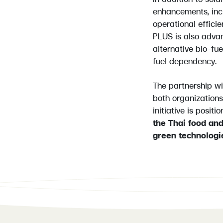
enhancements, inc
operational effici
PLUS is also advan
alternative bio-fue
fuel dependency.
The partnership w
both organizations
initiative is posit
the Thai food an
green technologi