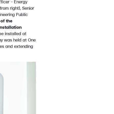
fficer – Energy
rom right), Senior
neering Public
of the
stallation
be installed at
ny was held at One
ses and extending