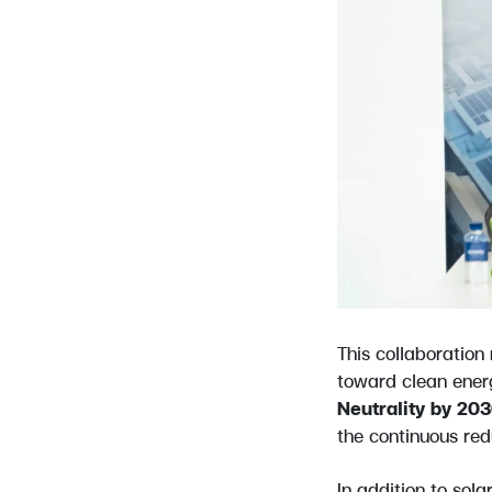
This collaboration
toward clean ener
Neutrality by 20
the continuous red
In addition to sol