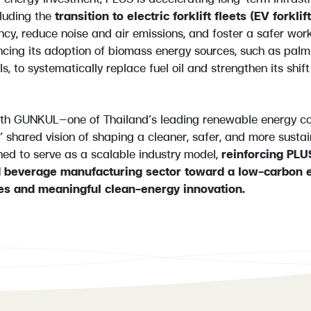
luding the
transition to electric forklift fleets (EV forklif
ency, reduce noise and air emissions, and foster a safer wor
cing its adoption of biomass energy sources, such as palm 
ls, to systematically replace fuel oil and strengthen its shif
ith GUNKUL—one of Thailand’s leading renewable energy c
’ shared vision of shaping a cleaner, safer, and more sustai
ioned to serve as a scalable industry model,
reinforcing PLUS
d beverage manufacturing sector toward a low-carbon
es and meaningful clean-energy innovation.