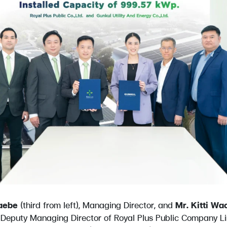
aebe
(third from left), Managing Director, and
Mr. Kitti Wa
, Deputy Managing Director of Royal Plus Public Company Li