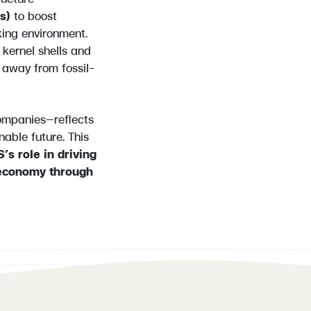
ts)
to boost
king environment.
kernel shells and
t away from fossil-
ompanies—reflects
nable future. This
’s role in driving
 economy through