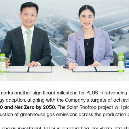
 marks another significant milestone for PLUS in advancing i
gy adoption, aligning with the Company’s targets of achiev
30 and Net Zero by 2050.
The Solar Rooftop project will pla
uction of greenhouse gas emissions across the production 
ar energy investment, PLUS is accelerating long-term infrast