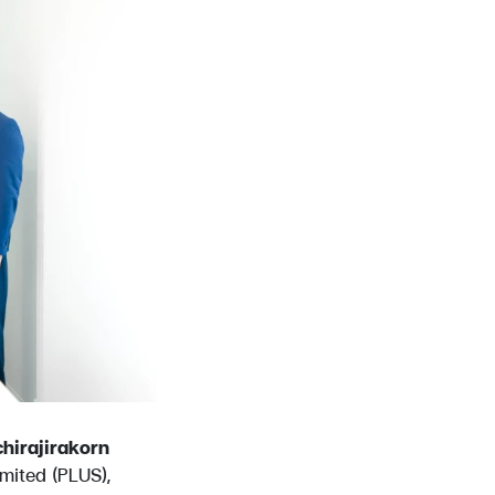
chirajirakorn
mited (PLUS),