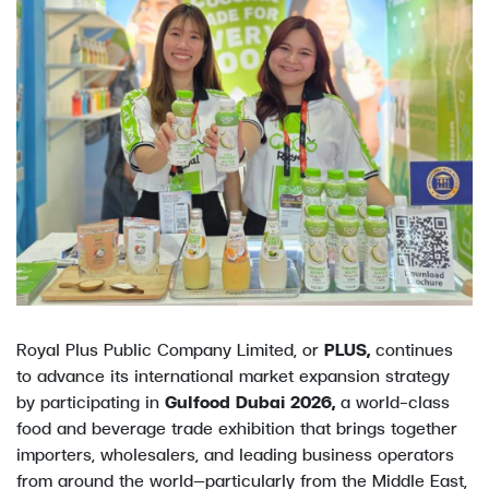
Royal Plus Public Company Limited, or
PLUS,
continues
to advance its international market expansion strategy
by participating in
Gulfood Dubai 2026,
a world-class
food and beverage trade exhibition that brings together
importers, wholesalers, and leading business operators
from around the world—particularly from the Middle East,