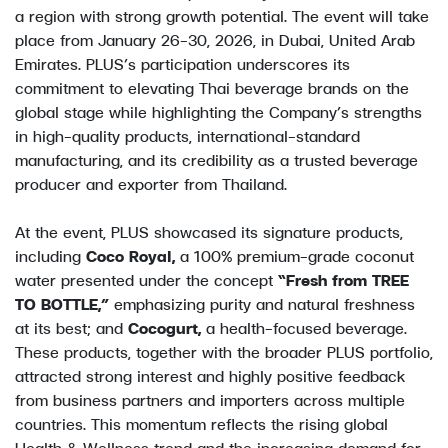
a region with strong growth potential. The event will take
place from January 26–30, 2026, in Dubai, United Arab
Emirates. PLUS’s participation underscores its
commitment to elevating Thai beverage brands on the
global stage while highlighting the Company’s strengths
in high-quality products, international-standard
manufacturing, and its credibility as a trusted beverage
producer and exporter from Thailand.
At the event, PLUS showcased its signature products,
including
Coco Royal,
a 100% premium-grade coconut
water presented under the concept
“Fresh from TREE
TO BOTTLE,”
emphasizing purity and natural freshness
at its best; and
Cocogurt,
a health-focused beverage.
These products, together with the broader PLUS portfolio,
attracted strong interest and highly positive feedback
from business partners and importers across multiple
countries. This momentum reflects the rising global
Health & Wellness trend and the increasing demand for