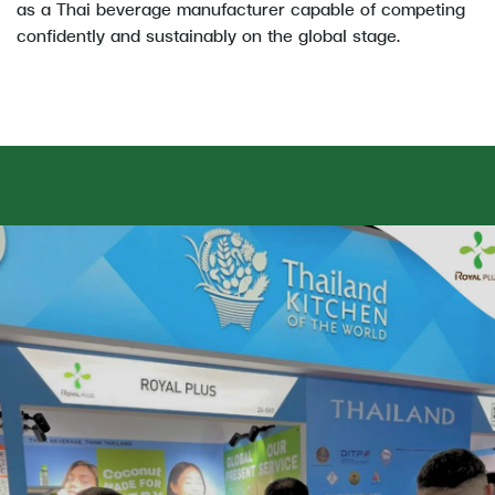
as a Thai beverage manufacturer capable of competing
confidently and sustainably on the global stage.