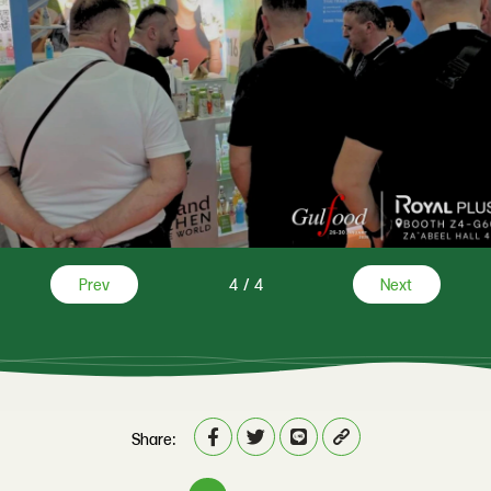
Prev
4
/
4
Next
Share: