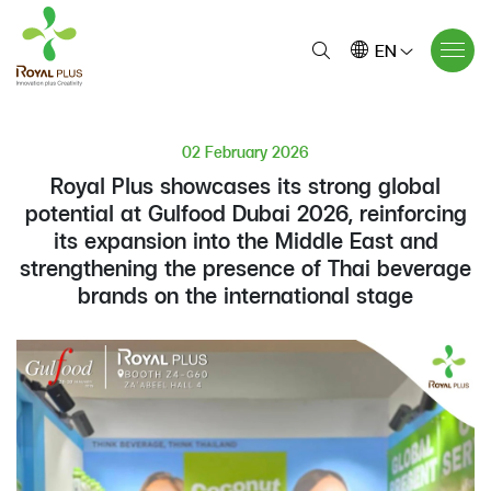
EN
02 February 2026
Royal Plus showcases its strong global
potential at Gulfood Dubai 2026, reinforcing
its expansion into the Middle East and
strengthening the presence of Thai beverage
brands on the international stage