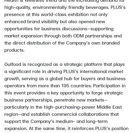
high-quality, environmentally friendly beverages. PLUS’s
presence at this world-class exhibition not only
enhanced brand visibility but also opened new
opportunities for business discussions—supporting
market expansion through both ODM partnerships and
the direct distribution of the Company’s own branded
products.
Gulfood is recognized as a strategic platform that plays
a significant role in driving PLUS’s international market
growth, serving as a global hub for buyers and business
operators from more than 195 countries. Participation in
this event provides a key opportunity to forge strategic
business partnerships, penetrate new markets—
particularly in the high-purchasing-power Middle East
region—and establish commercial collaborations that
support the Company’s medium- and long-term
expansion. At the same time, it reinforces PLUS’s position