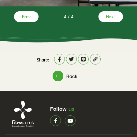
Prev
4
/
4
Next
Share:
Back
Follow
us