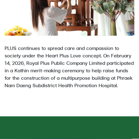
PLUS continues to spread care and compassion to
society under the Heart Plus Love concept. On February
14, 2026, Royal Plus Public Company Limited participated
in a Kathin merit-making ceremony to help raise funds
for the construction of a multipurpose building at Phraek
Nam Daeng Subdistrict Health Promotion Hospital.