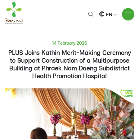
EN
14 February 2026
PLUS Joins Kathin Merit-Making Ceremony
to Support Construction of a Multipurpose
Building at Phraek Nam Daeng Subdistrict
Health Promotion Hospital