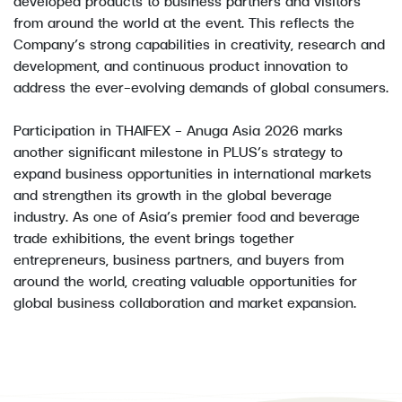
developed products to business partners and visitors
from around the world at the event. This reflects the
Company’s strong capabilities in creativity, research and
development, and continuous product innovation to
address the ever-evolving demands of global consumers.
Participation in THAIFEX – Anuga Asia 2026 marks
another significant milestone in PLUS’s strategy to
expand business opportunities in international markets
and strengthen its growth in the global beverage
industry. As one of Asia’s premier food and beverage
trade exhibitions, the event brings together
entrepreneurs, business partners, and buyers from
around the world, creating valuable opportunities for
global business collaboration and market expansion.