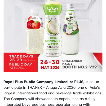
Royal Plus Public Company Limited, or PLUS
, is set to
participate in THAIFEX – Anuga Asia 2026, one of Asia’s
largest international food and beverage trade exhibitions.
The Company will showcase its capabilities as a fully
integrated beverage business operator, along with