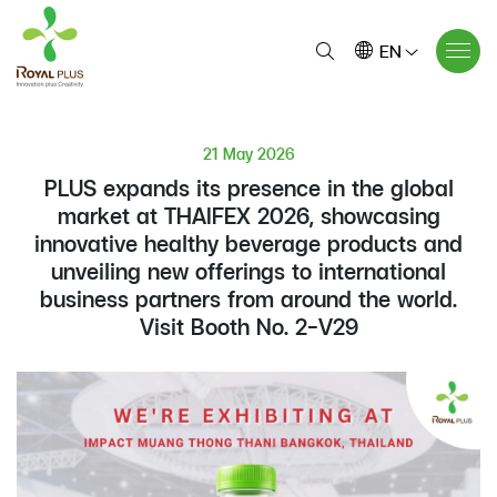
EN
21 May 2026
PLUS expands its presence in the global
market at THAIFEX 2026, showcasing
innovative healthy beverage products and
unveiling new offerings to international
business partners from around the world.
Visit Booth No. 2-V29