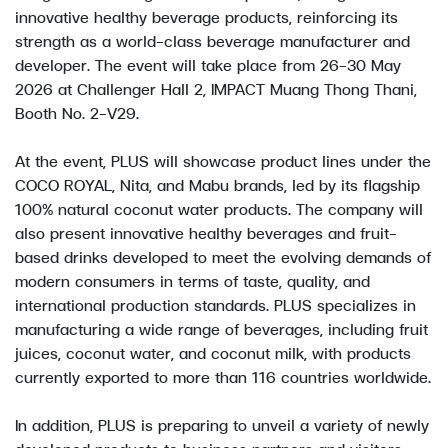
innovative healthy beverage products, reinforcing its
strength as a world-class beverage manufacturer and
developer. The event will take place from 26–30 May
2026 at Challenger Hall 2, IMPACT Muang Thong Thani,
Booth No. 2-V29.
At the event, PLUS will showcase product lines under the
COCO ROYAL, Nita, and Mabu brands, led by its flagship
100% natural coconut water products. The company will
also present innovative healthy beverages and fruit-
based drinks developed to meet the evolving demands of
modern consumers in terms of taste, quality, and
international production standards. PLUS specializes in
manufacturing a wide range of beverages, including fruit
juices, coconut water, and coconut milk, with products
currently exported to more than 116 countries worldwide.
In addition, PLUS is preparing to unveil a variety of newly