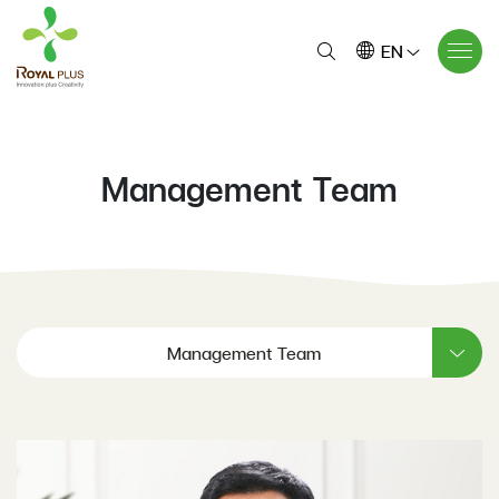
EN
Management Team
Management Team