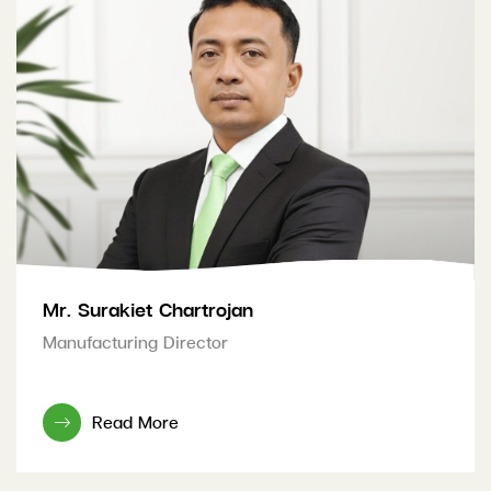
Mr. Surakiet Chartrojan
Manufacturing Director
Read More