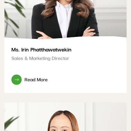
Ms. Irin Phatthawatwekin
Sales & Marketing Director
Read More