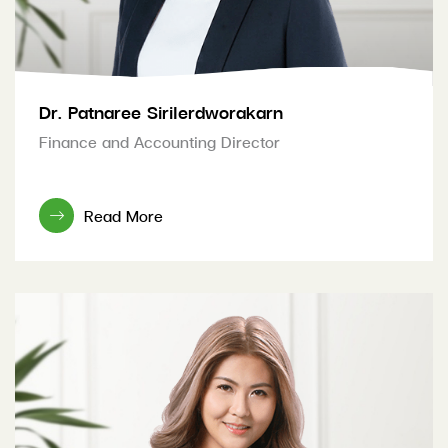
Dr. Patnaree Sirilerdworakarn
Finance and Accounting Director
Read More