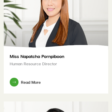
Miss Napatcha Pornpiboon
Human Resource Director
Read More