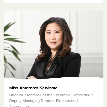
Miss Amornrat Ketvisate
Director / Member of the Executive Committee /
Deputy Managing Director Finance and
Accounting