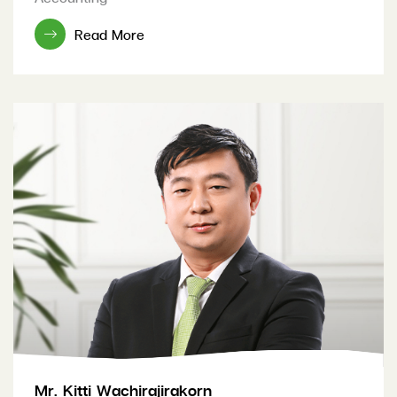
Read More
Mr. Kitti Wachirajirakorn