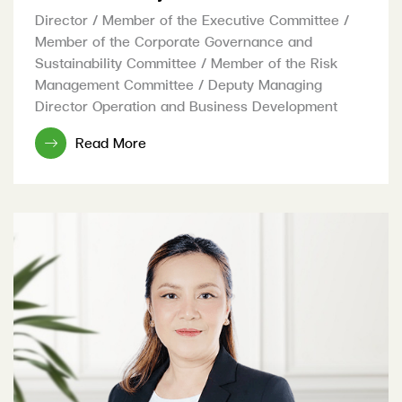
Director / Member of the Executive Committee /
Member of the Corporate Governance and
Sustainability Committee / Member of the Risk
Management Committee / Deputy Managing
Director Operation and Business Development
Read More