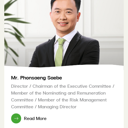
Mr. Phonsaeng Saebe
Director / Chairman of the Executive Committee /
Member of the Nominating and Remuneration
Committee / Member of the Risk Management
Committee / Managing Director
Read More