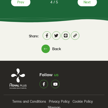
Prev
4
/
5
Next
Share:
Back
Follow
us
Terms and Conditions
Privacy Policy
Cookie Policy
Sitemap