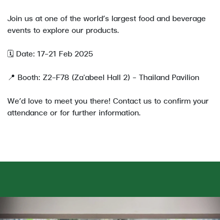
Join us at one of the world’s largest food and beverage
events to explore our products.
🗓️ Date: 17–21 Feb 2025
📍 Booth: Z2-F78 (Za'abeel Hall 2) - Thailand Pavilion
We’d love to meet you there! Contact us to confirm your
attendance or for further information.