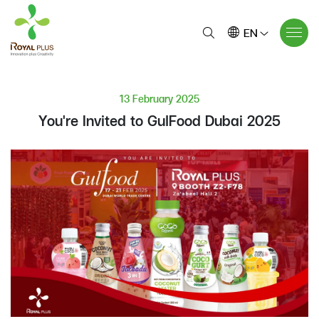
EN
13 February 2025
You're Invited to GulFood Dubai 2025