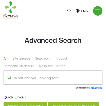
EN
Advanced Search
All
Site Search
Newsroom
Product
Company Disclosure
Resource Center
Enhanced by
Quick Links :