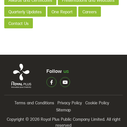
Awards and Certificates
Presentations and Webcasts
Quarterly Updates
One Report
Careers
Contact Us
Follow
us
Terms and Conditions
Privacy Policy
Cookie Policy
Sitemap
Copyright © 2026 Royal Plus Public Company Limited. All right
reserved