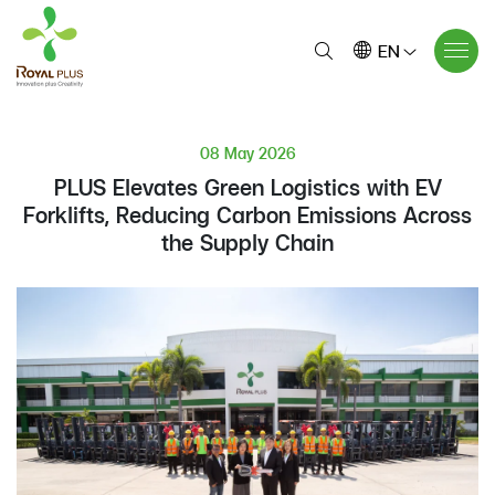
EN
08 May 2026
PLUS Elevates Green Logistics with EV
Forklifts, Reducing Carbon Emissions Across
the Supply Chain