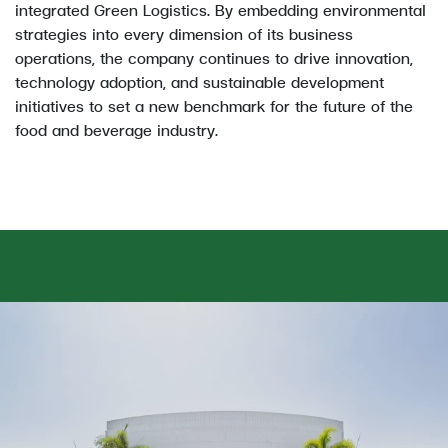
integrated Green Logistics. By embedding environmental
strategies into every dimension of its business
operations, the company continues to drive innovation,
technology adoption, and sustainable development
initiatives to set a new benchmark for the future of the
food and beverage industry.