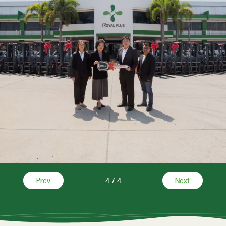
Prev
4
/
4
Next