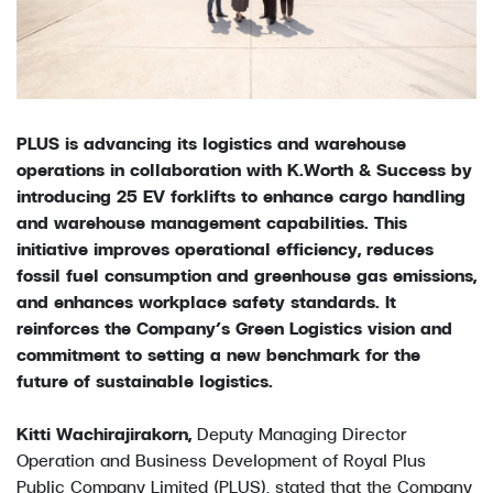
PLUS is advancing its logistics and warehouse
operations in collaboration with K.Worth & Success by
introducing 25 EV forklifts to enhance cargo handling
and warehouse management capabilities. This
initiative improves operational efficiency, reduces
fossil fuel consumption and greenhouse gas emissions,
and enhances workplace safety standards. It
reinforces the Company’s Green Logistics vision and
commitment to setting a new benchmark for the
future of sustainable logistics.
Kitti Wachirajirakorn,
Deputy Managing Director
Operation and Business Development of Royal Plus
Public Company Limited (PLUS), stated that the Company