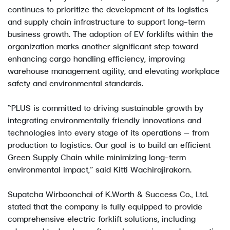
continues to prioritize the development of its logistics
and supply chain infrastructure to support long-term
business growth. The adoption of EV forklifts within the
organization marks another significant step toward
enhancing cargo handling efficiency, improving
warehouse management agility, and elevating workplace
safety and environmental standards.
“PLUS is committed to driving sustainable growth by
integrating environmentally friendly innovations and
technologies into every stage of its operations — from
production to logistics. Our goal is to build an efficient
Green Supply Chain while minimizing long-term
environmental impact,” said Kitti Wachirajirakorn.
Supatcha Wirboonchai of K.Worth & Success Co., Ltd.
stated that the company is fully equipped to provide
comprehensive electric forklift solutions, including