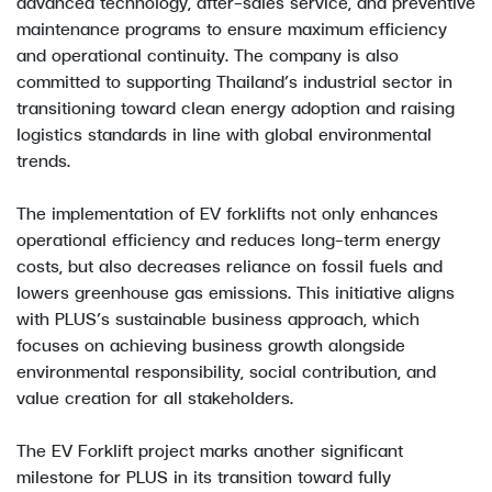
advanced technology, after-sales service, and preventive
maintenance programs to ensure maximum efficiency
and operational continuity. The company is also
committed to supporting Thailand’s industrial sector in
transitioning toward clean energy adoption and raising
logistics standards in line with global environmental
trends.
The implementation of EV forklifts not only enhances
operational efficiency and reduces long-term energy
costs, but also decreases reliance on fossil fuels and
lowers greenhouse gas emissions. This initiative aligns
with PLUS’s sustainable business approach, which
focuses on achieving business growth alongside
environmental responsibility, social contribution, and
value creation for all stakeholders.
The EV Forklift project marks another significant
milestone for PLUS in its transition toward fully